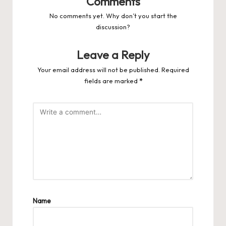
Comments
No comments yet. Why don’t you start the
discussion?
Leave a Reply
Your email address will not be published.
Required
fields are marked
*
Name