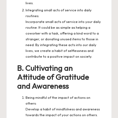
lives.
Integrating small acts of service into daily
routines:
Incorporate small acts of service into your daily
routine. It could be as simple as helping a
coworker with a task, offering a kind word to a
stranger, or donating unused items to those in
need. By integrating these acts into our daily
lives, we create a habit of selflessness and
contribute to a positive impact on society.
B. Cultivating an
Attitude of Gratitude
and Awareness
Being mindful of the impact of actions on
others:
Develop a habit of mindfulness and awareness
towards the impact of your actions on others.