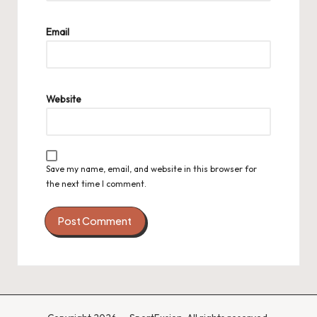
Email
Website
Save my name, email, and website in this browser for
the next time I comment.