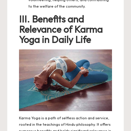
to the welfare of the community.
III. Benefits and
Relevance of Karma
Yoga in Daily Life
Karma
Yoga
is a path of selfless action and service,
rooted in the teachings of Hindu philosophy. It offers
numerous benefits and holds significant relevance in