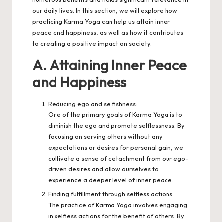
our daily lives. In this section, we will explore how
practicing Karma Yoga can
help us attain inner
peace and happiness
, as well as how it contributes
to creating a positive impact on society.
A. Attaining Inner Peace
and Happiness
Reducing ego and selfishness:
One of the primary goals of Karma Yoga is to
diminish the ego and promote selflessness. By
focusing on serving others without any
expectations or desires for personal gain, we
cultivate a sense of detachment from our ego-
driven desires and allow ourselves to
experience a deeper level of inner peace.
Finding fulfillment through selfless actions:
The practice of Karma Yoga involves engaging
in selfless actions for the benefit of others. By