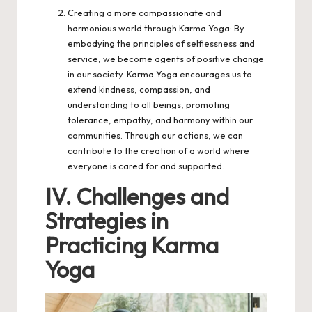
Creating a more compassionate and
harmonious world through Karma Yoga: By
embodying the principles of selflessness and
service, we become agents of positive change
in our society. Karma Yoga encourages us to
extend kindness, compassion, and
understanding to all beings, promoting
tolerance, empathy, and harmony within our
communities. Through our actions, we can
contribute to the creation of a world where
everyone is cared for and supported.
IV. Challenges and
Strategies in
Practicing Karma
Yoga