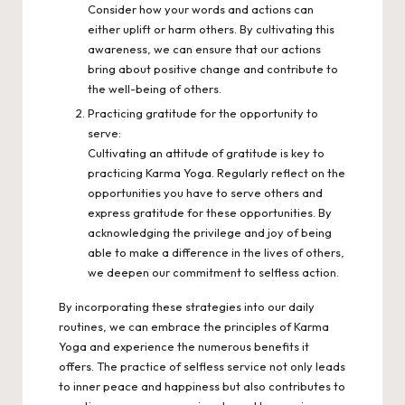
Consider how your words and actions can
either uplift or harm others. By cultivating this
awareness, we can ensure that our actions
bring about positive change and contribute to
the well-being of others.
Practicing gratitude for the opportunity to
serve:
Cultivating an attitude of gratitude is key to
practicing Karma Yoga. Regularly reflect on the
opportunities you have to serve others and
express gratitude for these opportunities. By
acknowledging the privilege and joy of being
able to make a difference in the lives of others,
we deepen our commitment to selfless action.
By incorporating these strategies into our daily
routines, we can embrace the principles of Karma
Yoga and experience the numerous benefits it
offers. The practice of selfless service not only leads
to inner peace and happiness but also contributes to