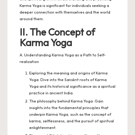
Karma Yoga is significant for individuals seeking a
deeper connection with themselves and the world
around them.
II. The Concept of
Karma Yoga
A. Understanding Karma Yoga as a Path to Self-
realization
Exploring the meaning and origins of Karma
Yoga: Dive into the Sanskrit roots of Karma
Yoga and its historical significance as a spiritual
practice in ancient India.
The philosophy behind Karma Yoga: Gain
insights into the fundamental principles that
underpin Karma Yoga, such as the concept of
karma, selflessness, and the pursuit of spiritual
enlightenment.