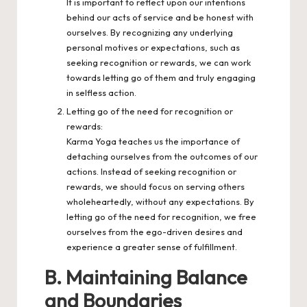
It is important to reflect upon our intentions
behind our acts of service and be honest with
ourselves. By recognizing any underlying
personal motives or expectations, such as
seeking recognition or rewards, we can work
towards letting go of them and truly engaging
in selfless action.
Letting go of the need for recognition or
rewards:
Karma Yoga teaches us the importance of
detaching ourselves from the outcomes of our
actions. Instead of seeking recognition or
rewards, we should focus on serving others
wholeheartedly, without any expectations. By
letting go of the need for recognition, we free
ourselves from the ego-driven desires and
experience a greater sense of fulfillment.
B. Maintaining Balance
and Boundaries