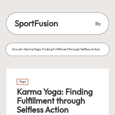
SportFusion
Accueil
»
Karma Yoga: Finding Fulfillment through Selfless Action
Posted
Yoga
in
Karma Yoga: Finding
Fulfillment through
Selfless Action