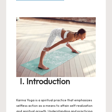
I. Introduction
Karma Yoga is a spiritual practice that emphasizes
selfless action as a means to attain self-realization
and spiritual growth. Understanding and practicing