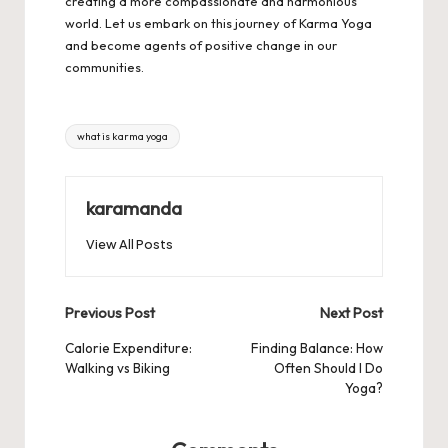
creating a more compassionate and harmonious
world. Let us embark on this journey of Karma Yoga
and become agents of positive change in our
communities.
Tags:
what is karma yoga
karamanda
View All Posts
Post
Previous Post
Next Post
navigation
Calorie Expenditure:
Finding Balance: How
Walking vs Biking
Often Should I Do
Yoga?