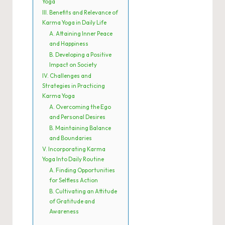
Yoga
III. Benefits and Relevance of
Karma Yoga in Daily Life
A. Attaining Inner Peace
and Happiness
B. Developing a Positive
Impact on Society
IV. Challenges and
Strategies in Practicing
Karma Yoga
A. Overcoming the Ego
and Personal Desires
B. Maintaining Balance
and Boundaries
V. Incorporating Karma
Yoga Into Daily Routine
A. Finding Opportunities
for Selfless Action
B. Cultivating an Attitude
of Gratitude and
Awareness