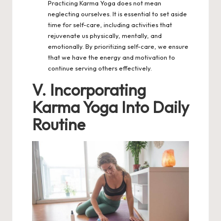
Practicing Karma Yoga does not mean
neglecting ourselves. It is essential to set aside
time for self-care, including activities that
rejuvenate us physically, mentally, and
emotionally. By prioritizing self-care, we ensure
that we have the energy and motivation to
continue serving others effectively.
V. Incorporating
Karma Yoga Into Daily
Routine