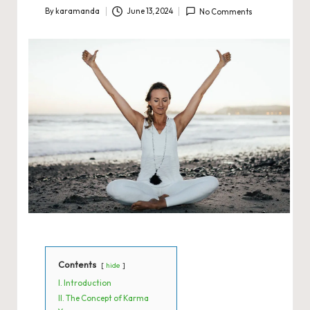
By
karamanda
June 13, 2024
No Comments
Posted
by
Contents
hide
I. Introduction
II. The Concept of Karma