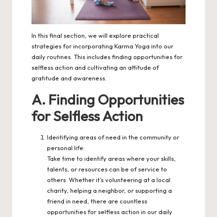
In this final section, we will explore practical
strategies for incorporating Karma Yoga into our
daily routines. This includes finding opportunities for
selfless action and cultivating an attitude of
gratitude and awareness.
A. Finding Opportunities
for Selfless Action
Identifying areas of need in the community or
personal life:
Take time to identify areas where your skills,
talents, or resources can be of service to
others. Whether it’s volunteering at a local
charity, helping a neighbor, or supporting a
friend in need, there are countless
opportunities for selfless action in our daily