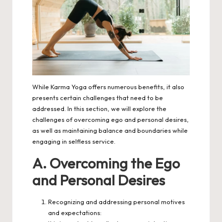
While Karma Yoga offers numerous benefits, it also
presents certain challenges that need to be
addressed. In this section, we will explore the
challenges of overcoming ego and personal desires,
as well as maintaining balance and boundaries while
engaging in selfless service.
A. Overcoming the Ego
and Personal Desires
Recognizing and addressing personal motives
and expectations: