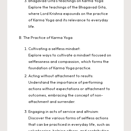
Bhagavad Gita’s teachings on Karma Yoga:
Explore the teachings of the Bhagavad Gita,
where Lord Krishna expounds on the practice
of Karma Yoga and its relevance to everyday
life.
B. The Practice of Karma Yoga
Cultivating a selfless mindset:
Explore ways to cultivate a mindset focused on
selflessness and compassion, which forms the
foundation of Karma Yoga practice.
Acting without attachment to results:
Understand the importance of performing
actions without expectations or attachment to
outcomes, embracing the concept of non-
attachment and surrender.
Engaging in acts of service and altruism:
Discover the various forms of selfless actions
that can be practiced in everyday life, such as
volunteering, helping others, and contributing