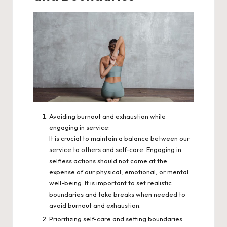
Avoiding burnout and exhaustion while
engaging in service:
It is crucial to maintain a balance between our
service to others and self-care. Engaging in
selfless actions should not come at the
expense of our physical, emotional, or mental
well-being. It is important to set realistic
boundaries and take breaks when needed to
avoid burnout and exhaustion.
Prioritizing self-care and setting boundaries: