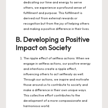
dedicating our time and energy to serve
others, we experience a profound sense of
fulfillment and purpose. This fulfillment is
derived not from external rewards or
recognition but from the joy of helping others
and making a positive difference in their lives.
B. Developing a Positive
Impact on Society
The ripple effect of selfless actions: When we
engage in selfless actions, our positive energy
and intentions create a ripple effect,
influencing others to act selflessly as well.
Through our actions, we inspire and motivate
those around us to contribute to society and
make a difference in their own unique ways.
This collective effort contributes to the
development of a more compassionate and
harmonious world.