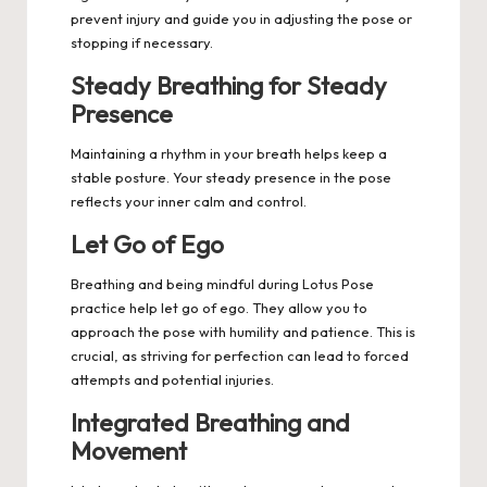
prevent injury and guide you in adjusting the pose or
stopping if necessary.
Steady Breathing for Steady
Presence
Maintaining a rhythm in your breath helps keep a
stable posture. Your steady presence in the pose
reflects your inner calm and control.
Let Go of Ego
Breathing and being mindful during Lotus Pose
practice help let go of ego. They allow you to
approach the pose with humility and patience. This is
crucial, as striving for perfection can lead to forced
attempts and potential injuries.
Integrated Breathing and
Movement