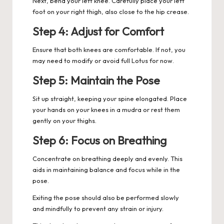
Next, bend your left knee. Carefully place your left
foot on your right thigh, also close to the hip crease.
Step 4: Adjust for Comfort
Ensure that both knees are comfortable. If not, you
may need to modify or avoid full Lotus for now.
Step 5: Maintain the Pose
Sit up straight, keeping your spine elongated. Place
your hands on your knees in a mudra or rest them
gently on your thighs.
Step 6: Focus on Breathing
Concentrate on breathing deeply and evenly. This
aids in maintaining balance and focus while in the
pose.
Exiting the pose should also be performed slowly
and mindfully to prevent any strain or injury.