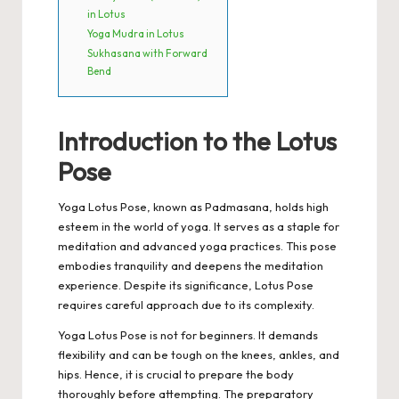
in Lotus
Yoga Mudra in Lotus
Sukhasana with Forward
Bend
Introduction to the Lotus
Pose
Yoga Lotus Pose, known as Padmasana, holds high
esteem in the world of yoga. It serves as a staple for
meditation and advanced yoga practices. This pose
embodies tranquility and deepens the meditation
experience. Despite its significance, Lotus Pose
requires careful approach due to its complexity.
Yoga Lotus Pose is not for beginners. It demands
flexibility and can be tough on the knees, ankles, and
hips. Hence, it is crucial to prepare the body
thoroughly before attempting. The preparatory