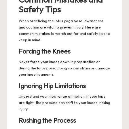
Safety Tips
When practicing the lotus yoga pose, awareness
and caution are vital to prevent injury. Here are
common mistakes to watch out for and safety tips to
keep in mind:
Forcing the Knees
Never force your knees down in preparation or
during the lotus pose. Doing so can strain or damage
your knee ligaments.
Ignoring Hip Limitations
Understand your hip’s range of motion. If your hips
are tight, the pressure can shift to your knees, risking
injury.
Rushing the Process