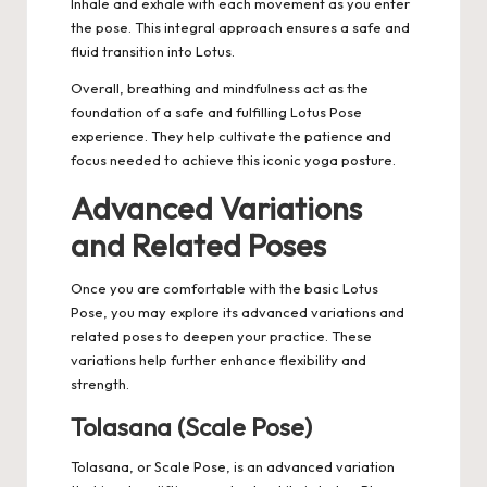
Inhale and exhale with each movement as you enter
the pose. This integral approach ensures a safe and
fluid transition into Lotus.
Overall, breathing and mindfulness act as the
foundation of a safe and fulfilling Lotus Pose
experience. They help cultivate the patience and
focus needed to achieve this iconic yoga posture.
Advanced Variations
and Related Poses
Once you are comfortable with the basic Lotus
Pose, you may explore its advanced variations and
related poses to deepen your practice. These
variations help further enhance flexibility and
strength.
Tolasana (Scale Pose)
Tolasana, or Scale Pose, is an advanced variation