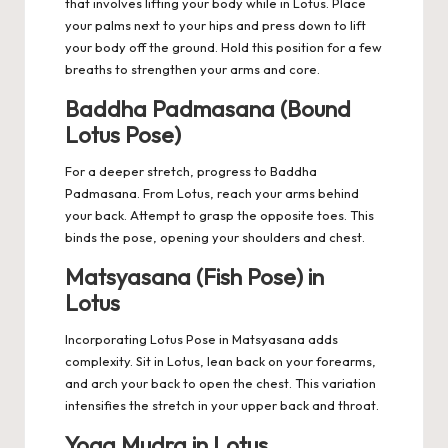
that involves lifting your body while in Lotus. Place
your palms next to your hips and press down to lift
your body off the ground. Hold this position for a few
breaths to strengthen your arms and core.
Baddha Padmasana (Bound
Lotus Pose)
For a deeper stretch, progress to Baddha
Padmasana. From Lotus, reach your arms behind
your back. Attempt to grasp the opposite toes. This
binds the pose, opening your shoulders and chest.
Matsyasana (Fish Pose) in
Lotus
Incorporating Lotus Pose in Matsyasana adds
complexity. Sit in Lotus, lean back on your forearms,
and arch your back to open the chest. This variation
intensifies the stretch in your upper back and throat.
Yoga Mudra in Lotus