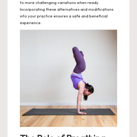
to more challenging variations when ready.
Incorporating these alternatives and modifications
into your practice ensures a safe and beneficial
experience.