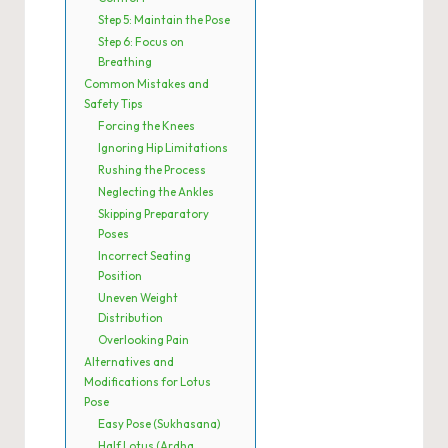
Step 5: Maintain the Pose
Step 6: Focus on
Breathing
Common Mistakes and
Safety Tips
Forcing the Knees
Ignoring Hip Limitations
Rushing the Process
Neglecting the Ankles
Skipping Preparatory
Poses
Incorrect Seating
Position
Uneven Weight
Distribution
Overlooking Pain
Alternatives and
Modifications for Lotus
Pose
Easy Pose (Sukhasana)
Half Lotus (Ardha