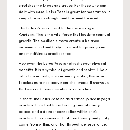
stretches the knees and ankles. For those who can
do it with ease, Lotus Pose is great for meditation. It
keeps the back straight and the mind focused.
The Lotus Pose is linked to the awakening of
Kundalini. This is the vital force that leads to spiritual
growth. The position aims to create a balance
between mind and body. It is ideal for pranayama
and mindfulness practices too.
However, the Lotus Pose is not just about physical
benefits. It is a symbol of growth and rebirth. Like a
lotus flower that grows in muddy water, this pose
teaches us to rise above our challenges. It shows us
that we can bloom despite our difficulties.
In short, the Lotus Pose holds a critical place in yoga
practice. It’s a tool for achieving mental clarity,
peace, and a deeper connection within one’s
practice. It is a reminder that true beauty and purity
come from within, and that through perseverance,