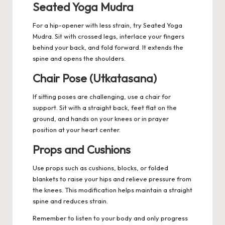
Seated Yoga Mudra
For a hip-opener with less strain, try Seated Yoga
Mudra. Sit with crossed legs, interlace your fingers
behind your back, and fold forward. It extends the
spine and opens the shoulders.
Chair Pose (Utkatasana)
If sitting poses are challenging, use a chair for
support. Sit with a straight back, feet flat on the
ground, and hands on your knees or in prayer
position at your heart center.
Props and Cushions
Use props such as cushions, blocks, or folded
blankets to raise your hips and relieve pressure from
the knees. This modification helps maintain a straight
spine and reduces strain.
Remember to listen to your body and only progress