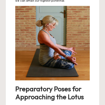
we can attain our highest potential.
Preparatory Poses for
Approaching the Lotus