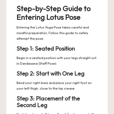
Step-by-Step Guide to
Entering Lotus Pose
Entering the Lotus Yoga Pose takes careful and
mindful preparation.
Follow this guide to safely
attempt the pose.
Step 1: Seated Position
Begin in a seated position with your legs straight out
in Dandasana (Staff Pose).
Step 2: Start with One Leg
Bend your right knee and place your right foot on
your left thigh, close to the hip crease.
Step 3: Placement of the
Second Leg