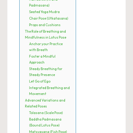
Padmasana)
Seated Yoga Mudra
Chair Pose (Utkatasana)
Props and Cushions
The Role of Breathing and
Mindfulness in Lotus Pose
Anchor your Practice
with Breath
Foster a Mindful
Approach
Steady Breathing for
Steady Presence
Let Go of Ego
Integrated Breathing and
Movement
Advanced Variations and
Related Poses
Tolasana (Scale Pose)
Baddha Padmasana
(Bound Lotus Pose)
Matsyasana (Fish Pose)