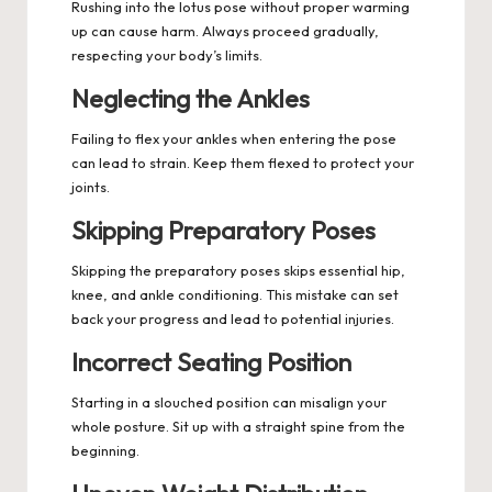
Rushing into the lotus pose without proper warming
up can cause harm. Always proceed gradually,
respecting your body’s limits.
Neglecting the Ankles
Failing to flex your ankles when entering the pose
can lead to strain. Keep them flexed to protect your
joints.
Skipping Preparatory Poses
Skipping the preparatory poses skips essential hip,
knee, and ankle conditioning. This mistake can set
back your progress and lead to potential injuries.
Incorrect Seating Position
Starting in a slouched position can misalign your
whole posture. Sit up with a straight spine from the
beginning.