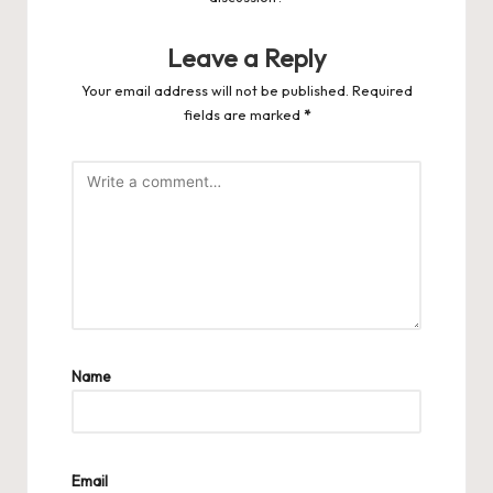
Leave a Reply
Your email address will not be published.
Required
fields are marked
*
Name
Email