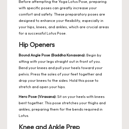
Before attempting the Yoga Lotus Pose, preparing
with specific poses can greatly increase your
comfort and safety.
These preparatory poses are
designed to enhance your flexibility, especially in
your hips, knees, and ankles, which are crucial areas
for a successful Lotus Pose.
Hip Openers
Bound Angle Pose (Baddha Konasana):
Begin by
sitting with your legs straight out in front of you.
Bend your knees and pull your heels toward your
pelvis. Press the soles of your feet together and
drop your knees to the sides. Hold this pose to
stretch and open your hips.
Hero Pose (Virasana):
Sit on your heels with knees
bent together. This pose stretches your thighs and
ankles, preparing them for the bends required in
Lotus.
Knee and Ankle Prep