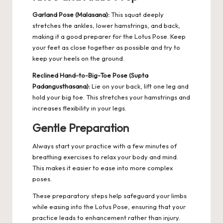
Garland Pose (Malasana):
This squat deeply
stretches the ankles, lower hamstrings, and back,
making it a good preparer for the Lotus Pose. Keep
your feet as close together as possible and try to
keep your heels on the ground.
Reclined Hand-to-Big-Toe Pose (Supta
Padangusthasana):
Lie on your back, lift one leg and
hold your big toe. This stretches your hamstrings and
increases flexibility in your legs.
Gentle Preparation
Always start your practice with a few minutes of
breathing exercises to relax your body and mind.
This makes it easier to ease into more complex
poses.
These preparatory steps help safeguard your limbs
while easing into the Lotus Pose, ensuring that your
practice leads to enhancement rather than injury.