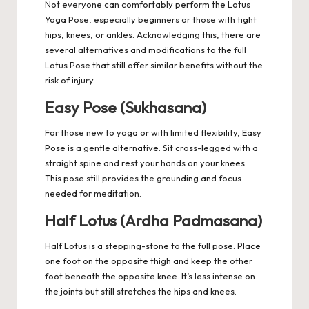
Not everyone can comfortably perform the Lotus
Yoga Pose, especially beginners or those with tight
hips, knees, or ankles. Acknowledging this, there are
several alternatives and modifications to the full
Lotus Pose that still offer similar benefits without the
risk of injury.
Easy Pose (Sukhasana)
For those new to yoga or with limited flexibility, Easy
Pose is a gentle alternative. Sit cross-legged with a
straight spine and rest your hands on your knees.
This pose still provides the grounding and focus
needed for meditation.
Half Lotus (Ardha Padmasana)
Half Lotus is a stepping-stone to the full pose. Place
one foot on the opposite thigh and keep the other
foot beneath the opposite knee. It’s less intense on
the joints but still stretches the hips and knees.