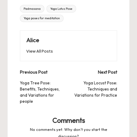
Tags:
Padmasana
Yoga Lotus Pose
Yoga poses for meditation
Alice
View All Posts
Post
Previous Post
Next Post
navigation
Yoga Tree Pose:
Yoga Locust Pose:
Benefits, Techniques,
Techniques and
and Variations for
Variations for Practice
people
Comments
No comments yet. Why don’t you start the
discussion?