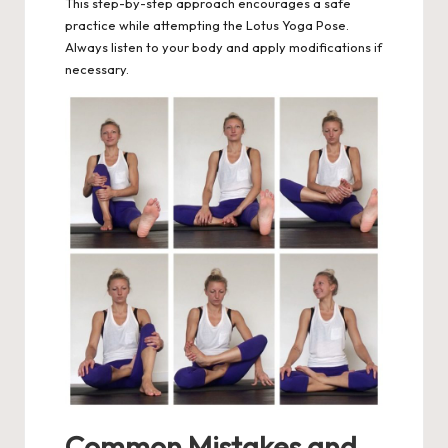
This step-by-step approach encourages a safe
practice while attempting the Lotus Yoga Pose.
Always listen to your body and apply modifications if
necessary.
Common Mistakes and