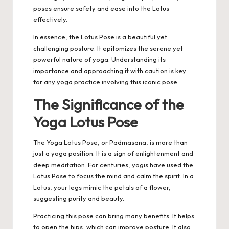
poses ensure safety and ease into the Lotus
effectively.
In essence, the Lotus Pose is a beautiful yet
challenging posture. It epitomizes the serene yet
powerful nature of yoga. Understanding its
importance and approaching it with caution is key
for any yoga practice involving this iconic pose.
The Significance of the
Yoga Lotus Pose
The Yoga Lotus Pose, or Padmasana, is more than
just a yoga position
. It is a sign of enlightenment and
deep meditation. For centuries, yogis have used the
Lotus Pose to focus the mind and calm the spirit. In a
Lotus, your legs mimic the petals of a flower,
suggesting purity and beauty.
Practicing this pose can bring many benefits. It helps
to open the hips, which can improve posture. It also