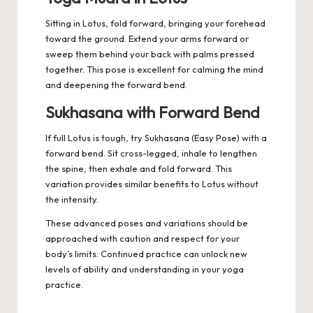
Sitting in Lotus, fold forward, bringing your forehead
toward the ground. Extend your arms forward or
sweep them behind your back with palms pressed
together. This pose is excellent for calming the mind
and deepening the forward bend.
Sukhasana with Forward Bend
If full Lotus is tough, try Sukhasana (Easy Pose) with a
forward bend. Sit cross-legged, inhale to lengthen
the spine, then exhale and fold forward. This
variation provides similar benefits to Lotus without
the intensity.
These advanced poses and variations should be
approached with caution and respect for your
body’s limits. Continued practice can unlock new
levels of ability and understanding in your yoga
practice.