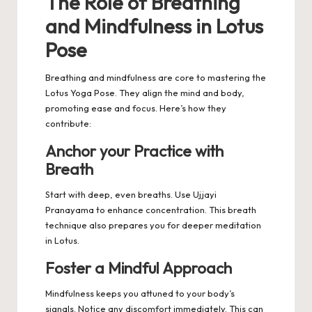
The Role of Breathing
and Mindfulness in Lotus
Pose
Breathing and mindfulness are core to mastering the
Lotus Yoga Pose. They align the mind and body,
promoting ease and focus. Here’s how they
contribute:
Anchor your Practice with
Breath
Start with deep, even breaths. Use Ujjayi
Pranayama to enhance concentration. This breath
technique also prepares you for deeper meditation
in Lotus.
Foster a Mindful Approach
Mindfulness keeps you attuned to your body’s
signals. Notice any discomfort immediately. This can