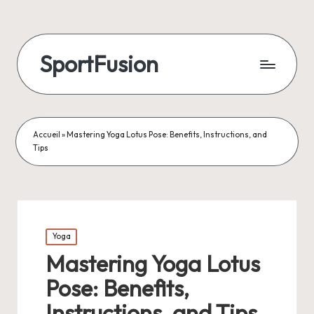
SportFusion
Accueil
»
Mastering Yoga Lotus Pose: Benefits, Instructions, and
Tips
Posted
Yoga
in
Mastering Yoga Lotus
Pose: Benefits,
Instructions, and Tips