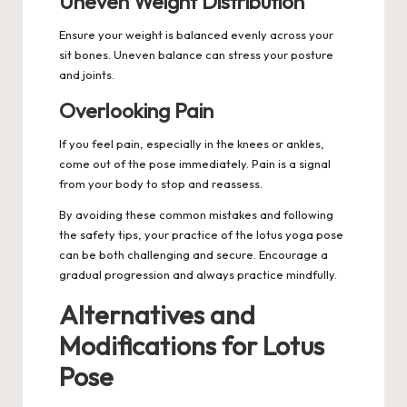
Uneven Weight Distribution
Ensure your weight is balanced evenly across your
sit bones. Uneven balance can stress your posture
and joints.
Overlooking Pain
If you feel pain, especially in the knees or ankles,
come out of the pose immediately. Pain is a signal
from your body to stop and reassess.
By avoiding these common mistakes and following
the safety tips, your practice of the lotus yoga pose
can be both challenging and secure. Encourage a
gradual progression and always practice mindfully.
Alternatives and
Modifications for Lotus
Pose