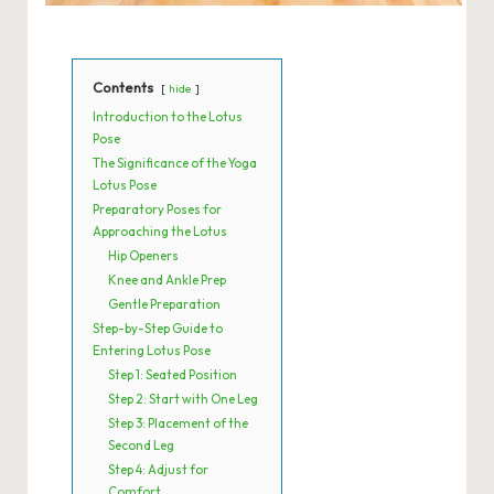
Contents
hide
Introduction to the Lotus
Pose
The Significance of the Yoga
Lotus Pose
Preparatory Poses for
Approaching the Lotus
Hip Openers
Knee and Ankle Prep
Gentle Preparation
Step-by-Step Guide to
Entering Lotus Pose
Step 1: Seated Position
Step 2: Start with One Leg
Step 3: Placement of the
Second Leg
Step 4: Adjust for
Comfort