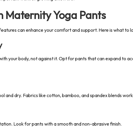
in Maternity Yoga Pants
 features can enhance your comfort and support.
Here is what to lo
y
th your body, not against it.
Opt for pants that can expand to ac
ol and dry. Fabrics like cotton, bamboo, and spandex blends work w
ritation. Look for pants with a smooth and non-abrasive finish.