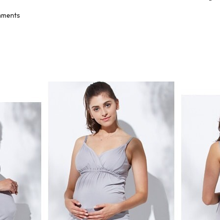
ments