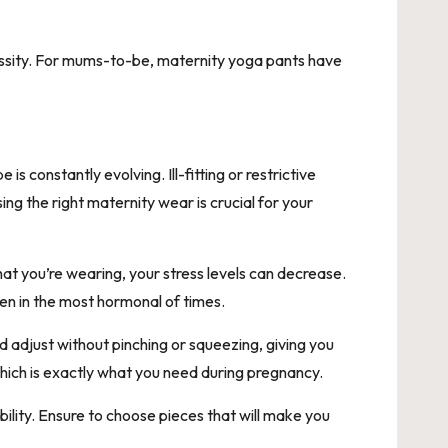
ssity. For mums-to-be, maternity yoga pants have
constantly evolving. Ill-fitting or restrictive
g the right maternity wear is crucial for your
at you’re wearing, your stress levels can decrease.
ven in the most hormonal of times.
 adjust without pinching or squeezing, giving you
which is exactly what you need during pregnancy.
ility. Ensure to choose pieces that will make you