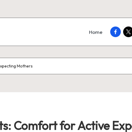
faceboo
twi
Home
Expecting Mothers
s: Comfort for Active Ex