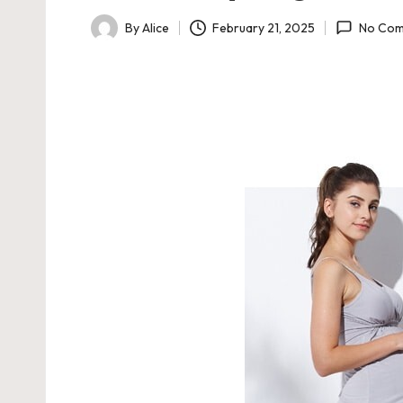
February 21, 2025
By
Alice
No Com
Posted
by