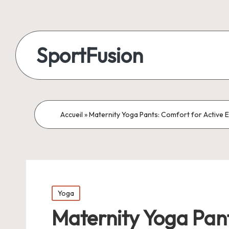
SportFusion
Accueil
»
Maternity Yoga Pants: Comfort for Active 
Posted
Yoga
in
Maternity Yoga Pant