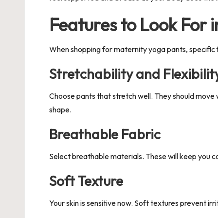
Features to Look For 
When shopping for maternity yoga pants, specific
Stretchability and Flexibilit
Choose pants that stretch well. They should move wi
shape.
Breathable Fabric
Select breathable materials. These will keep you co
Soft Texture
Your skin is sensitive now. Soft textures prevent ir