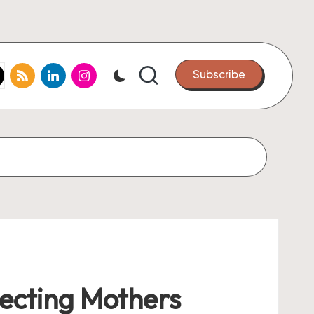
k.com
tter.com
rss.com
linkedin.com
instagram.com
Subscribe
pecting Mothers