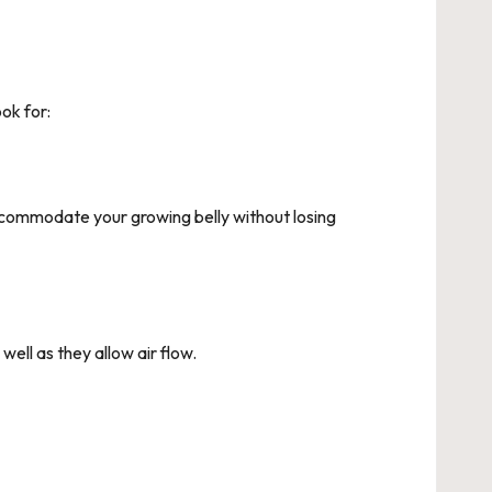
ok for:
commodate your growing belly without losing
ell as they allow air flow.