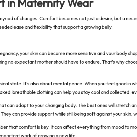
t in Maternity Wear
myriad of changes.
Comfort becomes not just a desire, but a nece
ded ease and flexibility that support a growing belly.
nancy, your skin can become more sensitive and your body shape is 
ing no expectant mother should have to endure. That’s why choosin
ical state. It’s also about mental peace. When you feel good in wh
elaxed, breathable clothing can help you stay cool and collected, e
at can adapt to your changing body. The best ones will stretch and
ey can provide support while still being soft against your skin, 
er that comfort is key. It can affect everything from mood to mob
important work of growing a new life.