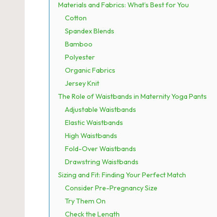
Materials and Fabrics: What’s Best for You
Cotton
Spandex Blends
Bamboo
Polyester
Organic Fabrics
Jersey Knit
The Role of Waistbands in Maternity Yoga Pants
Adjustable Waistbands
Elastic Waistbands
High Waistbands
Fold-Over Waistbands
Drawstring Waistbands
Sizing and Fit: Finding Your Perfect Match
Consider Pre-Pregnancy Size
Try Them On
Check the Length