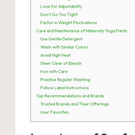
Look for Adjustability
Don’t Go Too Tight
Factor in Weight Fluctuations
Care and Maintenance of Maternity Yoga Pants
Use Gentle Detergent
Wash with Similar Colors
Avoid High Heat
Steer Clear of Bleach
Iron with Care
Practice Regular Washing
Follow Label Instructions
Top Recommendations and Brands
Trusted Brands and Their Offerings
User Favorites