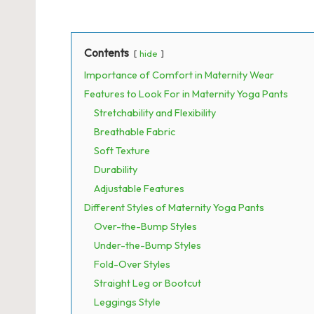
Contents
hide
Importance of Comfort in Maternity Wear
Features to Look For in Maternity Yoga Pants
Stretchability and Flexibility
Breathable Fabric
Soft Texture
Durability
Adjustable Features
Different Styles of Maternity Yoga Pants
Over-the-Bump Styles
Under-the-Bump Styles
Fold-Over Styles
Straight Leg or Bootcut
Leggings Style