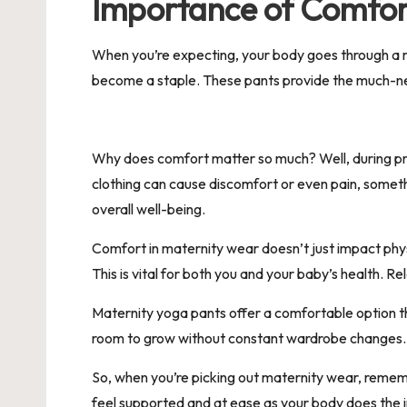
Importance of Comfor
When you’re expecting, your body goes through a 
become a staple. These pants provide the much-nee
Why does comfort matter so much? Well, during preg
clothing can cause discomfort or even pain, someth
overall well-being.
Comfort in maternity wear doesn’t just impact phys
This is vital for both you and your baby’s health. R
Maternity yoga pants offer a comfortable option th
room to grow without constant wardrobe changes. Th
So, when you’re picking out maternity wear, rememb
feel supported and at ease as your body does the 