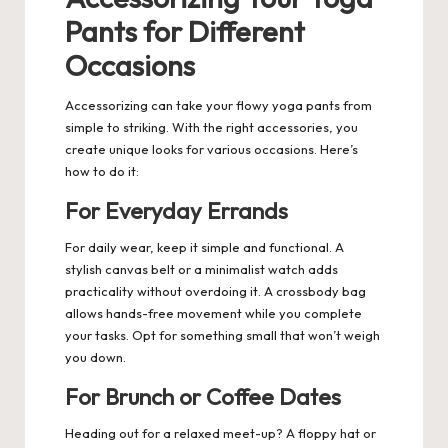
Pants for Different
Occasions
Accessorizing can take your flowy yoga pants from
simple to striking. With the right accessories, you
create unique looks for various occasions. Here’s
how to do it:
For Everyday Errands
For daily wear, keep it simple and functional. A
stylish canvas belt or a minimalist watch adds
practicality without overdoing it. A crossbody bag
allows hands-free movement while you complete
your tasks. Opt for something small that won’t weigh
you down.
For Brunch or Coffee Dates
Heading out for a relaxed meet-up? A floppy hat or