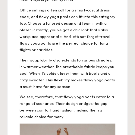
Office settings often call for a smart-casual dress
code, and flowy yoga pants can fit into this category
too. Choose a tailored design and team it with a
blazer. Instantly, you’ve got a chic look that’s also
workplace appropriate. And let’s not forget travel—
flowy yoga pants are the perfect choice for long
flights or car rides.
Their adaptability also extends to various climates.
In warmer weather, the breathable fabric keeps you
cool. When it’s colder, layer them with boots and a
cozy sweater. This flexibility makes flowy yoga pants
a must-have for any season.
We see, therefore, that flowy yoga pants cater to a
range of scenarios. Their design bridges the gap
between comfort and fashion, making them a
reliable choice for many.