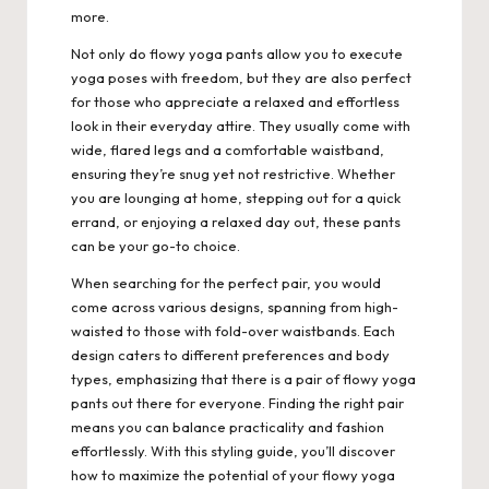
more.
Not only do flowy yoga pants allow you to execute
yoga poses with freedom, but they are also perfect
for those who appreciate a relaxed and effortless
look in their everyday attire. They usually come with
wide, flared legs and a comfortable waistband,
ensuring they’re snug yet not restrictive. Whether
you are lounging at home, stepping out for a quick
errand, or enjoying a relaxed day out, these pants
can be your go-to choice.
When searching for the perfect pair, you would
come across various designs, spanning from high-
waisted to those with fold-over waistbands.
Each
design caters to different preferences and body
types, emphasizing that there is a pair of flowy yoga
pants out there for everyone. Finding the right pair
means you can balance practicality and fashion
effortlessly. With this styling guide, you’ll discover
how to maximize the potential of your flowy yoga