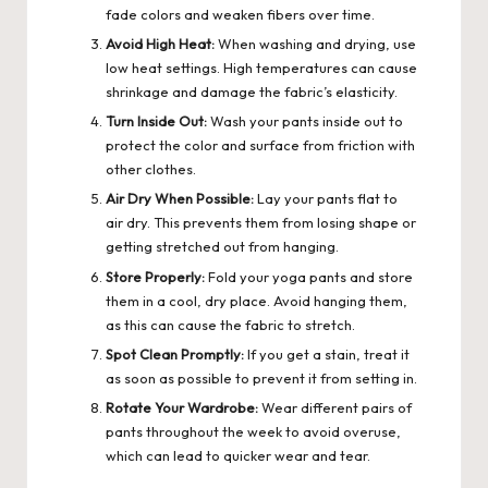
fade colors and weaken fibers over time.
Avoid High Heat:
When washing and drying, use
low heat settings. High temperatures can cause
shrinkage and damage the fabric’s elasticity.
Turn Inside Out:
Wash your pants inside out to
protect the color and surface from friction with
other clothes.
Air Dry When Possible:
Lay your pants flat to
air dry. This prevents them from losing shape or
getting stretched out from hanging.
Store Properly:
Fold your yoga pants and store
them in a cool, dry place. Avoid hanging them,
as this can cause the fabric to stretch.
Spot Clean Promptly:
If you get a stain, treat it
as soon as possible to prevent it from setting in.
Rotate Your Wardrobe:
Wear different pairs of
pants throughout the week to avoid overuse,
which can lead to quicker wear and tear.