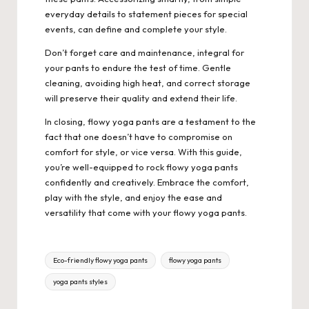
everyday details to statement pieces for special
events, can define and complete your style.
Don’t forget care and maintenance, integral for
your pants to endure the test of time. Gentle
cleaning, avoiding high heat, and correct storage
will preserve their quality and extend their life.
In closing, flowy yoga pants are a testament to the
fact that one doesn’t have to compromise on
comfort for style, or vice versa. With this guide,
you’re well-equipped to rock flowy yoga pants
confidently and creatively. Embrace the comfort,
play with the style, and enjoy the ease and
versatility that come with your flowy yoga pants.
Tags:
Eco-friendly flowy yoga pants
flowy yoga pants
yoga pants styles