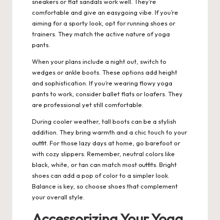
sneakers or flat sandals work well. They’re
comfortable and give an easygoing vibe. If you’re
aiming for a sporty look, opt for running shoes or
trainers. They match the active nature of yoga
pants.
When your plans include a night out, switch to
wedges or ankle boots. These options add height
and sophistication. If you’re wearing flowy yoga
pants to work, consider ballet flats or loafers. They
are professional yet still comfortable.
During cooler weather, tall boots can be a stylish
addition. They bring warmth and a chic touch to your
outfit. For those lazy days at home, go barefoot or
with cozy slippers. Remember, neutral colors like
black, white, or tan can match most outfits. Bright
shoes can add a pop of color to a simpler look.
Balance is key, so choose shoes that complement
your overall style.
Accessorizing Your Yoga