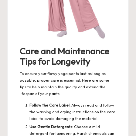
Care and Maintenance
Tips for Longevity
To ensure your flowy yoga pants last as long as
possible, proper care is essential. Here are some
tips to help maintain the quality and extend the
lifespan of your pants:
Follow the Care Label:
Always read and follow
the washing and drying instructions on the care
label to avoid damaging the material.
Use Gentle Detergents:
Choose a mild
detergent for laundering. Harsh chemicals can