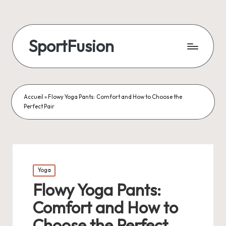
SportFusion
Accueil
»
Flowy Yoga Pants: Comfort and How to Choose the
Perfect Pair
Posted
Yoga
in
Flowy Yoga Pants:
Comfort and How to
Choose the Perfect