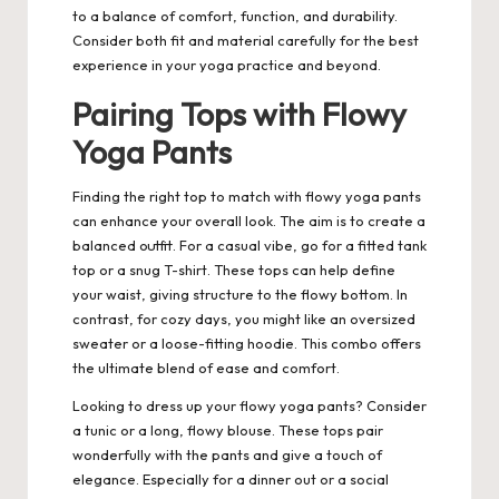
to a balance of comfort, function, and durability.
Consider both fit and material carefully for the best
experience in your yoga practice and beyond.
Pairing Tops with Flowy
Yoga Pants
Finding the right top to match with flowy yoga pants
can enhance your overall look. The aim is to create a
balanced outfit. For a casual vibe, go for a fitted tank
top or a snug T-shirt. These tops can help define
your waist, giving structure to the flowy bottom. In
contrast, for cozy days, you might like an oversized
sweater or a loose-fitting hoodie. This combo offers
the ultimate blend of ease and comfort.
Looking to dress up your flowy yoga pants? Consider
a tunic or a long, flowy blouse. These tops pair
wonderfully with the pants and give a touch of
elegance. Especially for a dinner out or a social