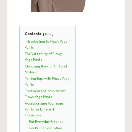
Contents
hide
Introduction to Flowy Yoga
Pants
The Versatility of Flowy
Yoga Pants
Choosing the Right Fit and
Material
Pairing Tops with Flowy Yoga
Pants
Footwear to Complement
Flowy Yoga Pants
Accessorizing Your Yoga
Pants for Different
Occasions
For Everyday Errands
For Brunch or Coffee