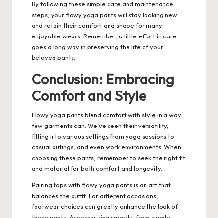
By following these simple care and maintenance
steps, your flowy yoga pants will stay looking new
and retain their comfort and shape for many
enjoyable wears. Remember, a little effort in care
goes a long way in preserving the life of your
beloved pants.
Conclusion: Embracing
Comfort and Style
Flowy yoga pants blend comfort with style in a way
few garments can. We’ve seen their versatility,
fitting into various settings from yoga sessions to
casual outings, and even work environments. When
choosing these pants, remember to seek the right fit
and material for both comfort and longevity.
Pairing tops with flowy yoga pants is an art that
balances the outfit. For different occasions,
footwear choices can greatly enhance the look of
these pants. Accessorizing smartly, from simple