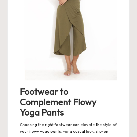
Footwear to
Complement Flowy
Yoga Pants
Choosing the right footwear can elevate the style of
your flowy yoga pants. For a casual look, slip-on