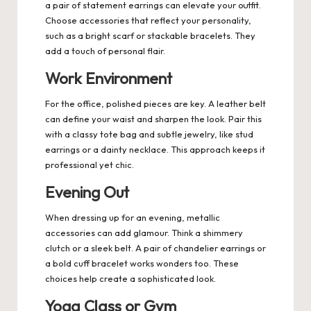
a pair of statement earrings can elevate your outfit.
Choose accessories that reflect your personality,
such as a bright scarf or stackable bracelets. They
add a touch of personal flair.
Work Environment
For the office, polished pieces are key. A leather belt
can define your waist and sharpen the look. Pair this
with a classy tote bag and subtle jewelry, like stud
earrings or a dainty necklace. This approach keeps it
professional yet chic.
Evening Out
When dressing up for an evening, metallic
accessories can add glamour. Think a shimmery
clutch or a sleek belt. A pair of chandelier earrings or
a bold cuff bracelet works wonders too. These
choices help create a sophisticated look.
Yoga Class or Gym