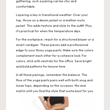
gathering, such a pairing can be chic and
comfortable.
Layering is key in transitional weather. Over your
top, throw on a denim jacket or a leather moto
jacket. This adds texture and style to the outfit. Plus,
it’s practical for when the temperature dips.
For the workplace, reach for a structured blazer or a
smart cardigan. These pieces add a professional
edge to your flowy yoga pants. Make sure the colors
complement each other for a cohesive look. For
colors, stick with neutrals for the office. Save bright
and bold patterns for leisure time.
In all these pairings, remember the balance. The
flow of the yoga pants pairs well with both snug and
loose tops, depending on the occasion. Mix and
match until you find the style that works best for you.