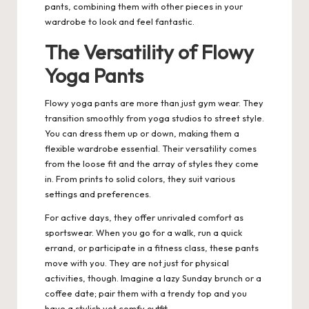
pants, combining them with other pieces in your
wardrobe to look and feel fantastic.
The Versatility of Flowy
Yoga Pants
Flowy yoga pants are more than just gym wear.
They
transition smoothly from yoga studios to street style.
You can dress them up or down, making them a
flexible wardrobe essential. Their versatility comes
from the loose fit and the array of styles they come
in. From prints to solid colors, they suit various
settings and preferences.
For active days, they offer unrivaled comfort as
sportswear. When you go for a walk, run a quick
errand, or participate in a fitness class, these pants
move with you. They are not just for physical
activities, though. Imagine a lazy Sunday brunch or a
coffee date; pair them with a trendy top and you
have a stylish yet comfy outfit.