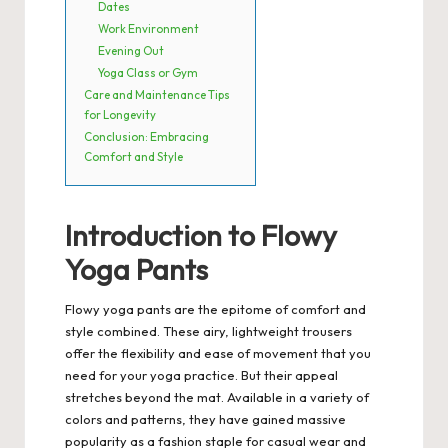
Dates
Work Environment
Evening Out
Yoga Class or Gym
Care and Maintenance Tips
for Longevity
Conclusion: Embracing
Comfort and Style
Introduction to Flowy
Yoga Pants
Flowy yoga pants are the epitome of comfort and
style combined.
These airy, lightweight trousers
offer the flexibility and ease of movement that you
need for your yoga practice. But their appeal
stretches beyond the mat. Available in a variety of
colors and patterns, they have gained massive
popularity as a fashion staple for casual wear and