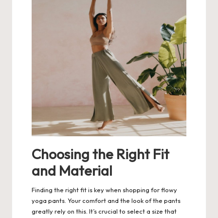
Choosing the Right Fit
and Material
Finding the right fit is key when shopping for flowy
yoga pants. Your comfort and the look of the pants
greatly rely on this. It’s crucial to select a size that