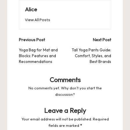
Alice
View All Posts
Post
Previous Post
Next Post
navigation
Yoga Bag for Mat and
Tall Yoga Pants Guide:
Blocks: Features and
Comfort, Styles, and
Recommendations
Best Brands
Comments
No comments yet. Why don’t you start the
discussion?
Leave a Reply
Your email address will not be published.
Required
fields are marked
*