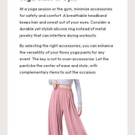
At a yoga session or the gym, minimize accessories
for safety and comfort. A breathable headband
keeps hair and sweat out of your eyes. Consider a
durable yet stylish silicone ring instead of metal
jewelry that can interfere during workouts.
By selecting the right accessories, you can enhance
the versatility of your flowy yoga pants for any
event. The key is not to over-accessorize. Let the
pants be the center of ease and style, with
complementary items to suit the occasion.