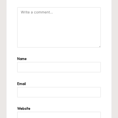
Name
Email
Website