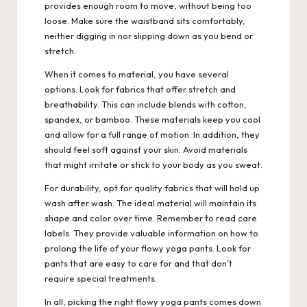
provides enough room to move, without being too
loose. Make sure the waistband sits comfortably,
neither digging in nor slipping down as you bend or
stretch.
When it comes to material, you have several
options. Look for fabrics that offer stretch and
breathability. This can include blends with cotton,
spandex, or bamboo. These materials keep you cool
and allow for a full range of motion. In addition, they
should feel soft against your skin. Avoid materials
that might irritate or stick to your body as you sweat.
For durability, opt for quality fabrics that will hold up
wash after wash. The ideal material will maintain its
shape and color over time. Remember to read care
labels. They provide valuable information on how to
prolong the life of your flowy yoga pants. Look for
pants that are easy to care for and that don’t
require special treatments.
In all, picking the right flowy yoga pants comes down