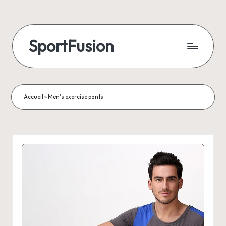
SportFusion
Accueil
»
Men's exercise pants