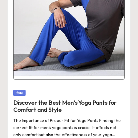
Posted
Yoga
in
Discover the Best Men’s Yoga Pants for
Comfort and Style
The Importance of Proper Fit for Yoga Pants Finding the
correct fit for men's yoga pants is crucial. It affects not
only comfort but also the effectiveness of your yoga…