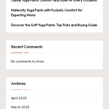
Casual Yoga Pants: Comfort and Style for Every Occasion
Maternity Yoga Pants with Pockets: Comfort for
Expecting Moms
Discover the Soft Yoga Pants: Top Picks and Buying Guide
Recent Comments
No comments to show.
Archives
April 2025
March 2025