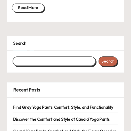
Read More
Search
Search
Recent Posts
Find Gray Yoga Pants: Comfort, Style, and Functionality
Discover the Comfort and Style of Candid Yoga Pants