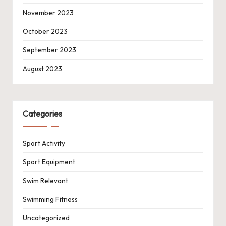
November 2023
October 2023
September 2023
August 2023
Categories
Sport Activity
Sport Equipment
Swim Relevant
Swimming Fitness
Uncategorized