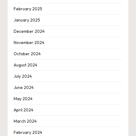
February 2025
January 2025
December 2024
November 2024
October 2024
August 2024
July 2024
June 2024
May 2024
April 2024
March 2024
February 2024