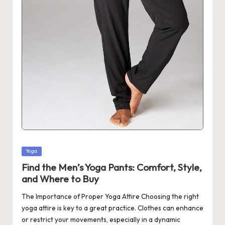
Posted
Yoga
in
Find the Men’s Yoga Pants: Comfort, Style,
and Where to Buy
The Importance of Proper Yoga Attire Choosing the right
yoga attire is key to a great practice. Clothes can enhance
or restrict your movements, especially in a dynamic