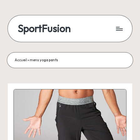
SportFusion
Accueil
»
mens yoga pants