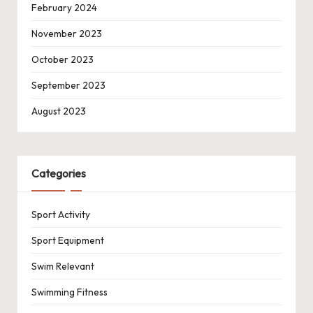
February 2024
November 2023
October 2023
September 2023
August 2023
Categories
Sport Activity
Sport Equipment
Swim Relevant
Swimming Fitness