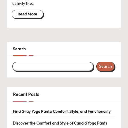
activity like…
Read More
Search
Search
Recent Posts
Find Gray Yoga Pants: Comfort, Style, and Functionality
Discover the Comfort and Style of Candid Yoga Pants