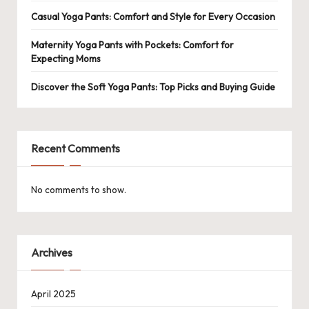
Casual Yoga Pants: Comfort and Style for Every Occasion
Maternity Yoga Pants with Pockets: Comfort for
Expecting Moms
Discover the Soft Yoga Pants: Top Picks and Buying Guide
Recent Comments
No comments to show.
Archives
April 2025