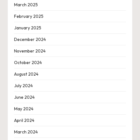
March 2025
February 2025
January 2025
December 2024
November 2024
October 2024
August 2024
July 2024
June 2024
May 2024
April 2024
March 2024