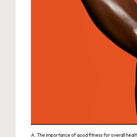
A. The importance of good fitness for overall healt