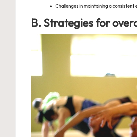
Challenges in maintaining a consistent 
B. Strategies for ove