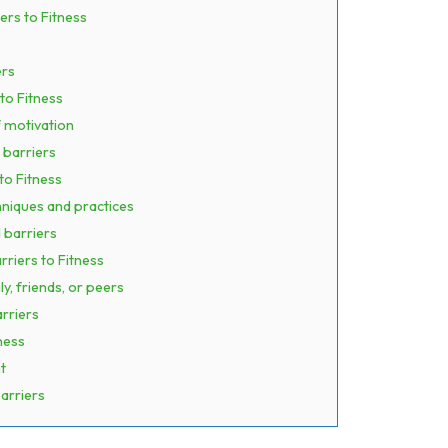
ers to Fitness
ers
to Fitness
f motivation
 barriers
to Fitness
hniques and practices
 barriers
rriers to Fitness
, friends, or peers
rriers
ness
t
arriers