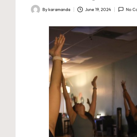
June 19, 2024
By
karamanda
No C
Posted
by