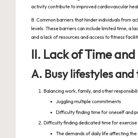
activity contribute to improved cardiovascular heal
B. Common barriers that hinder individuals from ach
levels. These barriers can include limited time, a 
and a lack of resources and access to fitness facili
II. Lack of Time and
A. Busy lifestyles and
Balancing work, family, and other responsibili
Juggling multiple commitments
Difficulty finding time for oneself and p
Difficulty finding dedicated time for exercise
The demands of daily life affecting the a