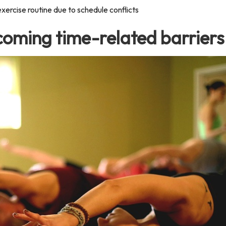
exercise routine due to schedule conflicts
rcoming time-related barriers