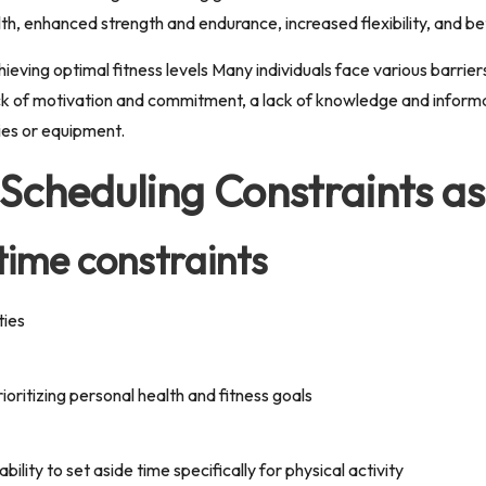
th, enhanced strength and endurance, increased flexibility, and be
ieving optimal fitness levels Many individuals face various barrie
lack of motivation and commitment, a lack of knowledge and informa
ties or equipment.
 Scheduling Constraints as
 time constraints
ties
rioritizing personal health and fitness goals
bility to set aside time specifically for physical activity