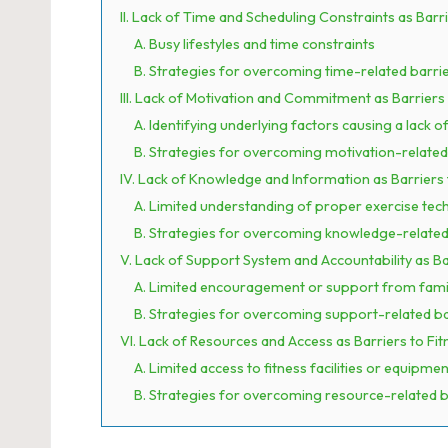
II. Lack of Time and Scheduling Constraints as Barri
A. Busy lifestyles and time constraints
B. Strategies for overcoming time-related barri
III. Lack of Motivation and Commitment as Barriers 
A. Identifying underlying factors causing a lack o
B. Strategies for overcoming motivation-related
IV. Lack of Knowledge and Information as Barriers 
A. Limited understanding of proper exercise tec
B. Strategies for overcoming knowledge-related
V. Lack of Support System and Accountability as Ba
A. Limited encouragement or support from family
B. Strategies for overcoming support-related ba
VI. Lack of Resources and Access as Barriers to Fit
A. Limited access to fitness facilities or equipmen
B. Strategies for overcoming resource-related b