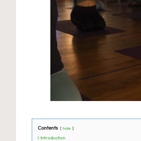
Contents
hide
I. Introduction