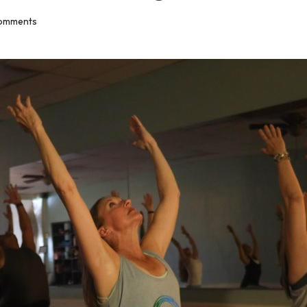
omments