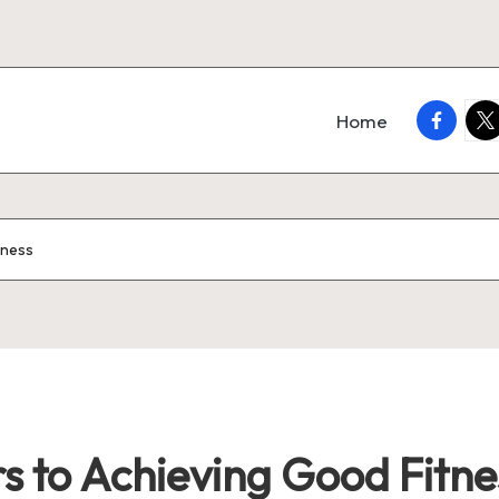
faceboo
twi
Home
tness
s to Achieving Good Fitne