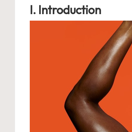
I. Introduction