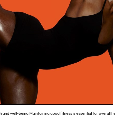
h and well-being Maintaining good fitness is essential for overall 