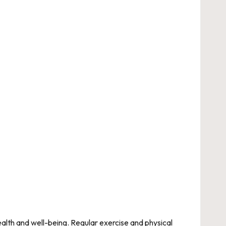
health and well-being. Regular exercise and physical