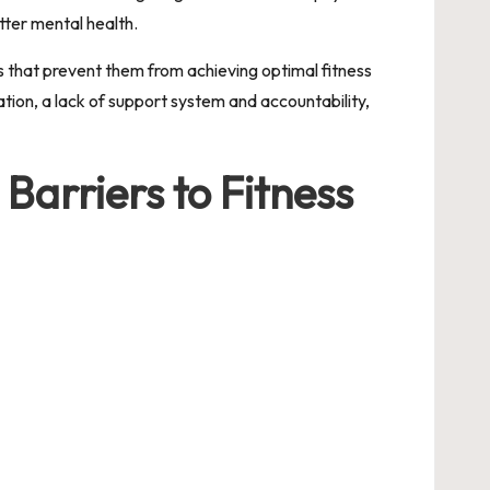
tter mental health.
rs that prevent them from achieving optimal fitness
tion, a lack of support system and accountability,
 Barriers to Fitness