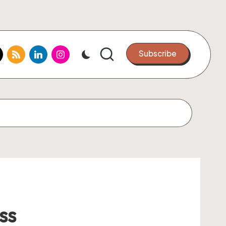
k.com
tter.com
rss.com
linkedin.com
instagram.com
Subscribe
ss