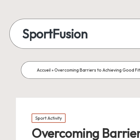
SportFusion
Accueil
»
Overcoming Barriers to Achieving Good Fi
Posted
Sport Activity
in
Overcoming Barrier